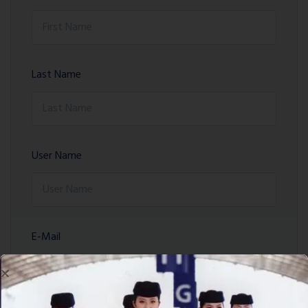
Last Name
User Name
E-Mail