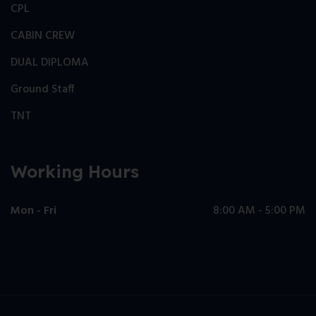
CPL
CABIN CREW
DUAL DIPLOMA
Ground Staff
TNT
Working Hours
Mon - Fri
8:00 AM - 5:00 PM