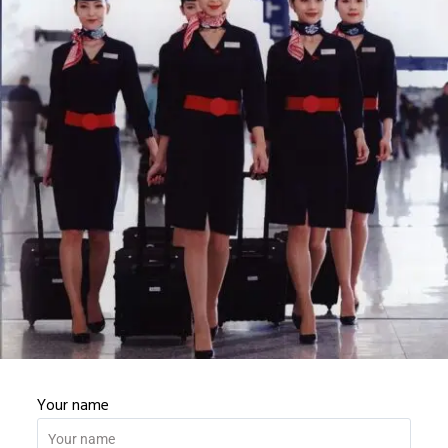
Password
Password confirmation
REGISTER
Your name