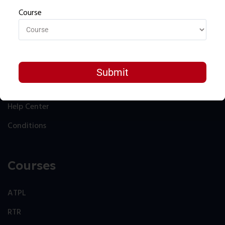
Course
Resources
About
Contact
Help Center
Conditions
Courses
ATPL
RTR