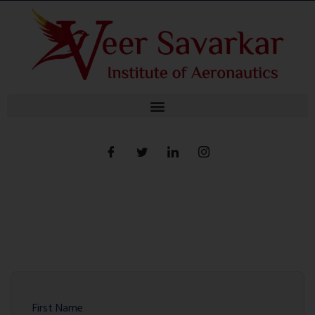
First Name