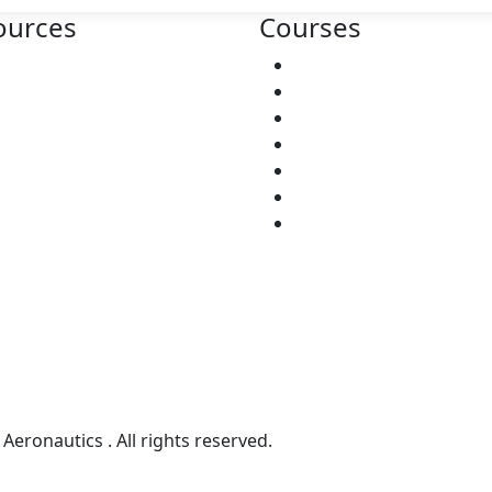
ources
Courses
bout
ATPL
ntact
RTR
lp Center
CPL
nditions
CABIN CREW
DUAL DIPLOMA
Ground Staff
TNT
Aeronautics . All rights reserved.