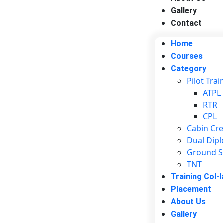
Gallery
Contact
Home
Courses
Category
Pilot Trai
ATPL
RTR
CPL
Cabin Cr
Dual Dip
Ground S
TNT
Training Col-l
Placement
About Us
Gallery