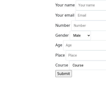
Your name
Your email
Number
Gender
Age
Place
Course