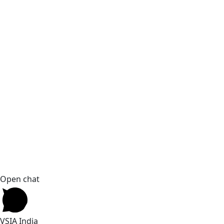
Open chat
VSIA India