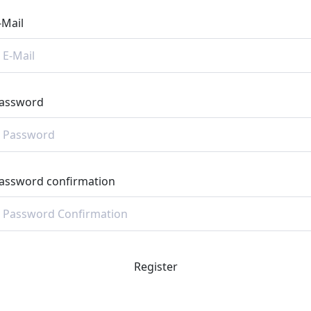
-Mail
assword
assword confirmation
Register