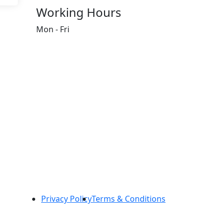
Working Hours
Mon - Fri
8:00 AM - 5:00 PM
Privacy Policy
Terms & Conditions