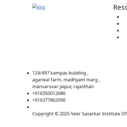
Res
VSIA is a professional training
A
academy led by a team of
Co
seasoned experts with a collective
He
experience. Their deep-rooted
Co
passion for education and
aviation has been instrumental in
shaping the institute’s success
and impact.
124/497 kampas building ,
agarwal farm, madhyam marg ,
mansarovar jaipur, rajasthan
+916350012686
+916377862090
Copyright © 2025 Veer Savarkar Institute Of 