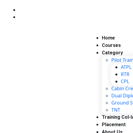
+916350012686
+916377862090
Home
Courses
Category
Pilot Trai
ATPL
RTR
CPL
Cabin Cr
Dual Dip
Ground S
TNT
Training Col-l
Placement
About Us