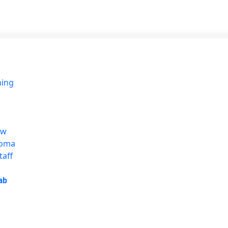
ning
ew
loma
taff
ab