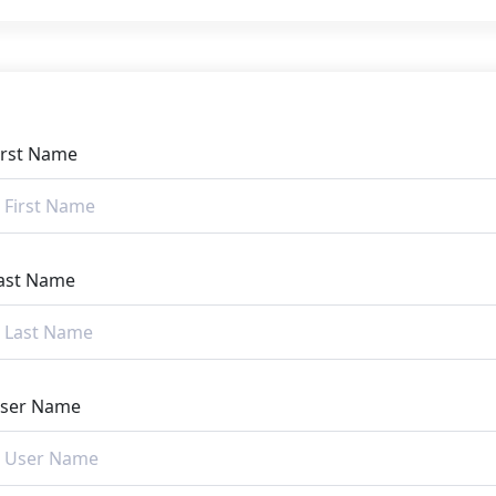
irst Name
ast Name
ser Name