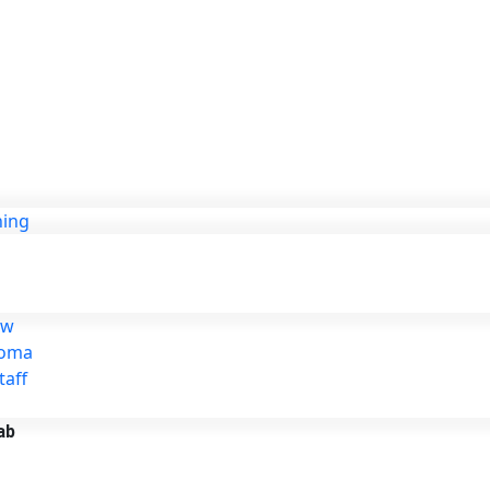
ning
ew
loma
taff
ab