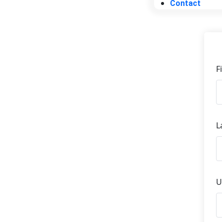
Contact
F
L
U