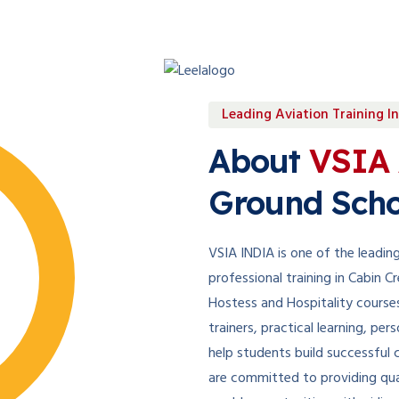
Leading Aviation Training In
About
VSIA 
Ground Scho
VSIA INDIA is one of the leading 
professional training in Cabin 
Hostess and Hospitality course
trainers, practical learning, p
help students build successful c
are committed to providing qua