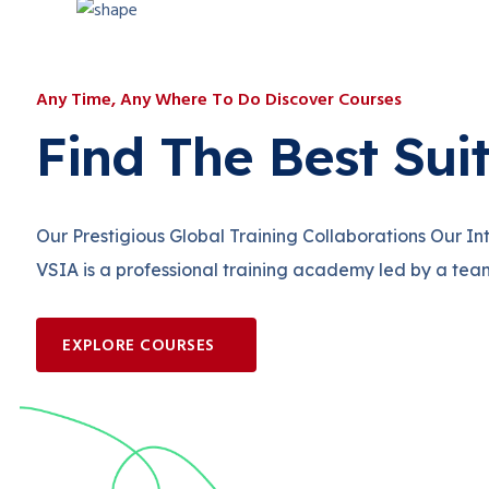
Any Time, Any Where To Do Discover Courses
Find The Best Sui
Our Prestigious Global Training Collaborations Our I
VSIA is a professional training academy led by a tea
EXPLORE COURSES