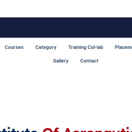
Courses
Category
Training Col-lab
Placem
Gallery
Contact