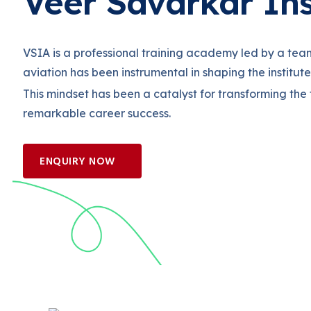
Veer Savarkar Ins
VSIA is a professional training academy led by a tea
aviation has been instrumental in shaping the institut
This mindset has been a catalyst for transforming the
remarkable career success.
ENQUIRY NOW