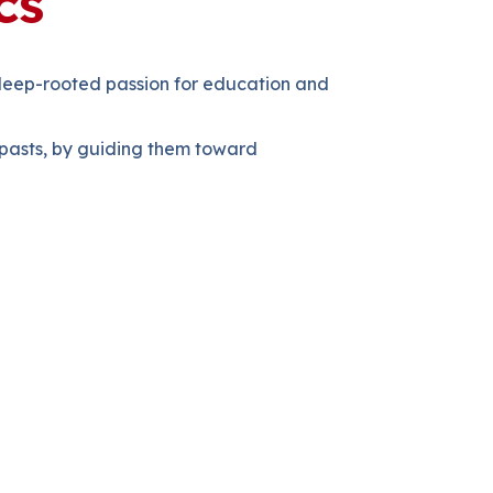
cs
 deep-rooted passion for education and
g pasts, by guiding them toward