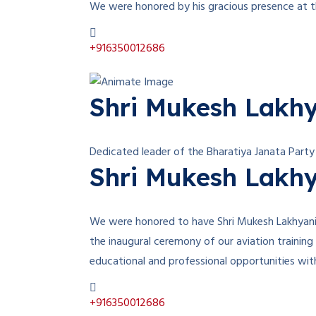
We were honored by his gracious presence at th
+916350012686
Shri Mukesh Lakh
Dedicated leader of the Bharatiya Janata Party
Shri Mukesh Lakh
We were honored to have Shri Mukesh Lakhyani, 
the inaugural ceremony of our aviation training
educational and professional opportunities wi
+916350012686