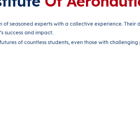
titute
Of Aeronauti
m of seasoned experts with a collective experience. Their
e’s success and impact.
 futures of countless students, even those with challengin