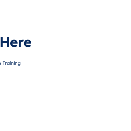
Here
e Training