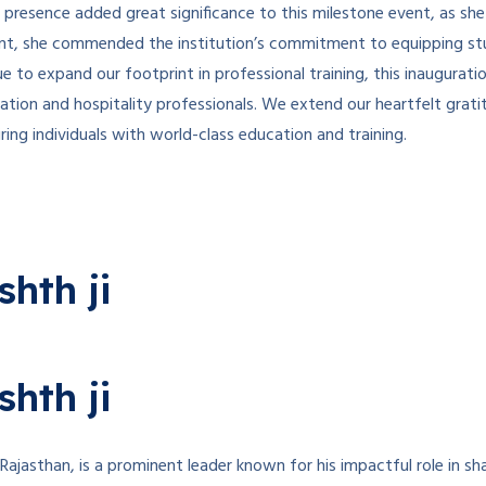
r presence added great significance to this milestone event, as sh
vent, she commended the institution’s commitment to equipping stu
e to expand our footprint in professional training, this inaugurati
viation and hospitality professionals. We extend our heartfelt gra
ng individuals with world-class education and training.
hth ji
hth ji
jasthan, is a prominent leader known for his impactful role in sh