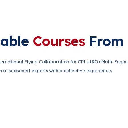
table
Courses
From 
nternational Flying Collaboration for CPL+IRO+Multi-Engin
m of seasoned experts with a collective experience.