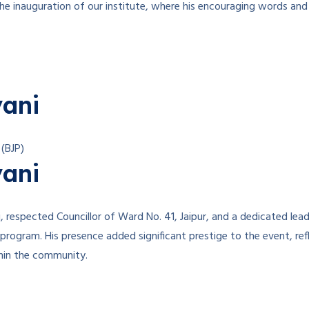
e inauguration of our institute, where his encouraging words and 
yani
 (BJP)
yani
respected Councillor of Ward No. 41, Jaipur, and a dedicated leade
 program. His presence added significant prestige to the event, r
thin the community.