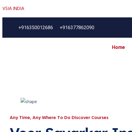
VSIA INDIA
+916350012686
+916377862090
Home
Any Time, Any Where To Do Discover Courses