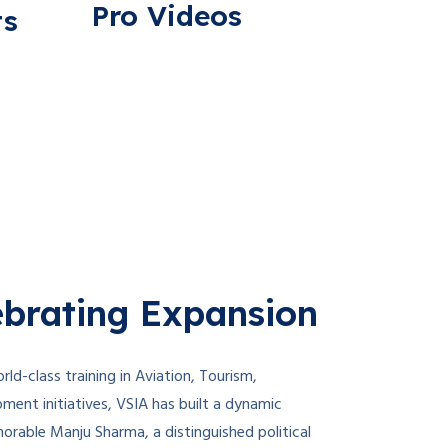
Pro Videos
ts
brating Expansion
rld-class training in Aviation, Tourism,
opment initiatives, VSIA has built a dynamic
orable Manju Sharma, a distinguished political