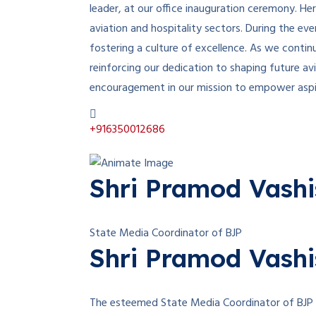
leader, at our office inauguration ceremony. He
aviation and hospitality sectors. During the e
fostering a culture of excellence. As we continu
reinforcing our dedication to shaping future a
encouragement in our mission to empower aspiri
+916350012686
Shri Pramod Vashis
State Media Coordinator of BJP
Shri Pramod Vashis
The esteemed State Media Coordinator of BJP Ra