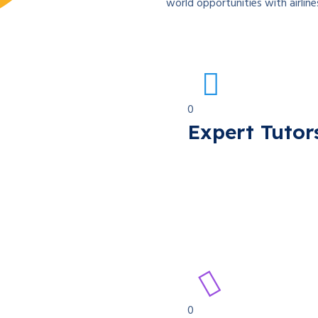
world opportunities with airline
0
Expert Tutor
0