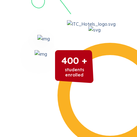
400 +
students
enrolled