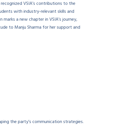
e recognized VSIA’s contributions to the
dents with industry-relevant skills and
on marks a new chapter in VSIA’s journey,
titude to Manju Sharma for her support and
aping the party’s communication strategies.