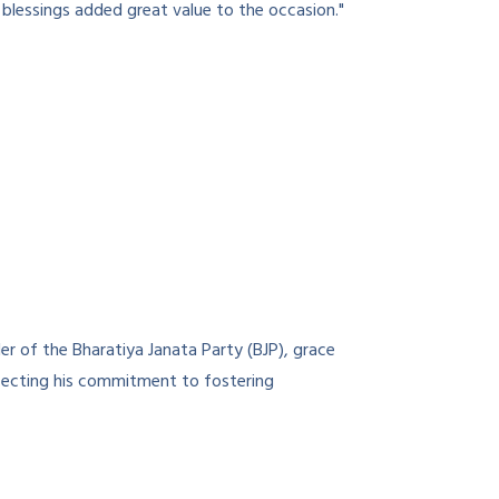
blessings added great value to the occasion."
r of the Bharatiya Janata Party (BJP), grace
eflecting his commitment to fostering