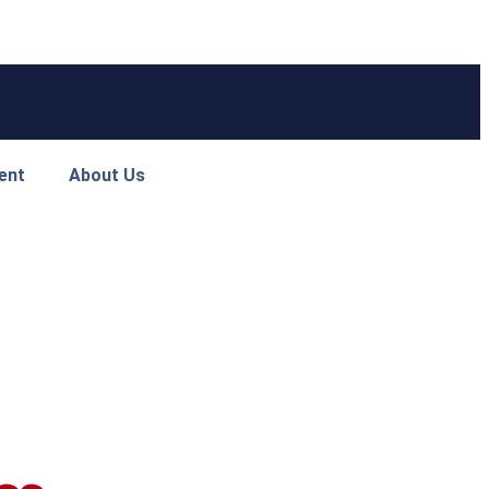
ent
About Us