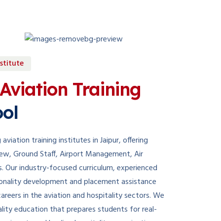
stitute
Aviation Training
ol
aviation training institutes in Jaipur, offering
Crew, Ground Staff, Airport Management, Air
s. Our industry-focused curriculum, experienced
ersonality development and placement assistance
areers in the aviation and hospitality sectors. We
lity education that prepares students for real-