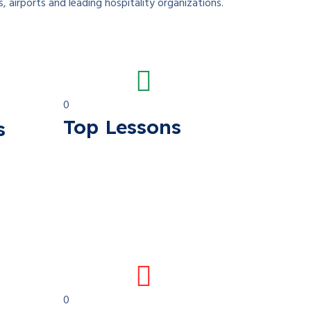
s, airports and leading hospitality organizations.
0
Top Lessons
s
0