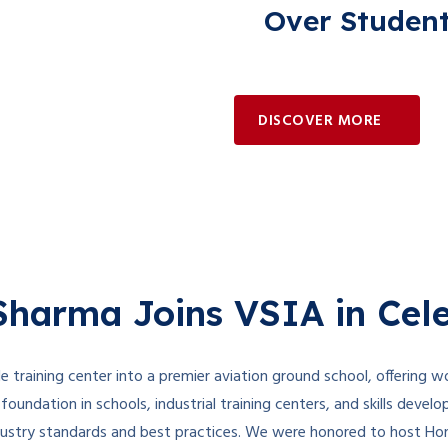
Over Studen
DISCOVER MORE
harma Joins VSIA in Cele
e training center into a premier aviation ground school, offering wo
foundation in schools, industrial training centers, and skills devel
ndustry standards and best practices. We were honored to host Hon