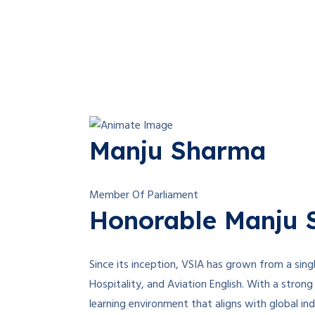
Manju Sharma
Member Of Parliament
Honorable Manju S
Since its inception, VSIA has grown from a singl
Hospitality, and Aviation English. With a strong 
learning environment that aligns with global i