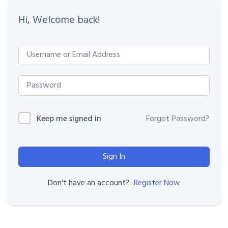
Hi, Welcome back!
Keep me signed in
Forgot Password?
Sign In
Register Now
Don't have an account?