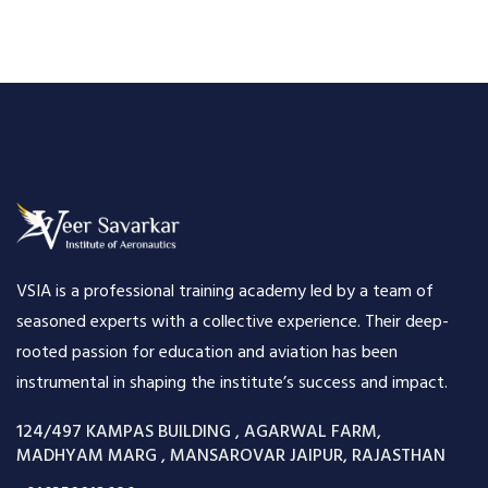
VSIA is a professional training academy led by a team of
seasoned experts with a collective experience. Their deep-
rooted passion for education and aviation has been
instrumental in shaping the institute’s success and impact.
124/497 KAMPAS BUILDING , AGARWAL FARM,
MADHYAM MARG , MANSAROVAR JAIPUR, RAJASTHAN