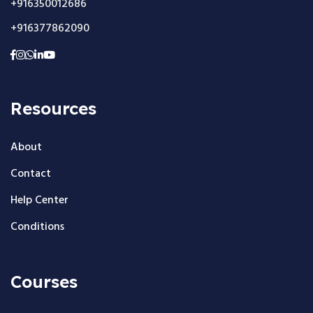
+916350012686
+916377862090
Resources
About
Contact
Help Center
Conditions
Courses