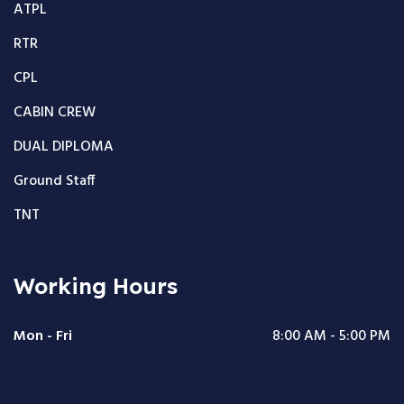
ATPL
RTR
CPL
CABIN CREW
DUAL DIPLOMA
Ground Staff
TNT
Working Hours
Mon - Fri
8:00 AM - 5:00 PM